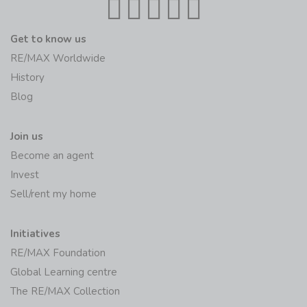
Get to know us
RE/MAX Worldwide
History
Blog
Join us
Become an agent
Invest
Sell/rent my home
Initiatives
RE/MAX Foundation
Global Learning centre
The RE/MAX Collection