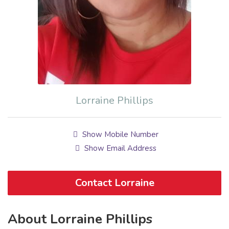
Lorraine Phillips
Show Mobile Number
Show Email Address
Contact Lorraine
About Lorraine Phillips