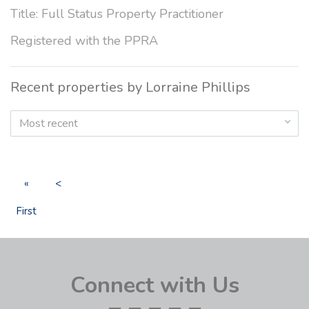
Title: Full Status Property Practitioner
Registered with the PPRA
Recent properties by Lorraine Phillips
Most recent
«
<
First
Connect with Us