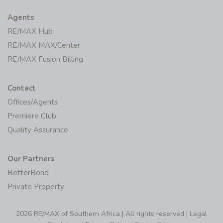
Agents
RE/MAX Hub
RE/MAX MAX/Center
RE/MAX Fusion Billing
Contact
Offices/Agents
Premiere Club
Quality Assurance
Our Partners
BetterBond
Private Property
2026 RE/MAX of Southern Africa | All rights reserved |
Legal