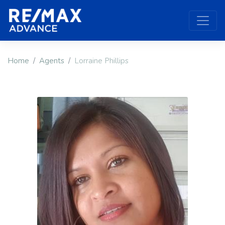
Home
Agents
Lorraine Phillips