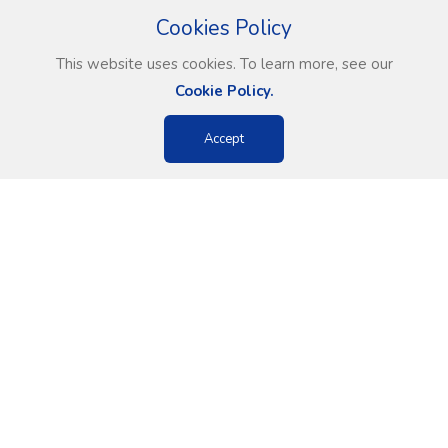
Cookies Policy
This website uses cookies. To learn more, see our
Cookie Policy.
Accept