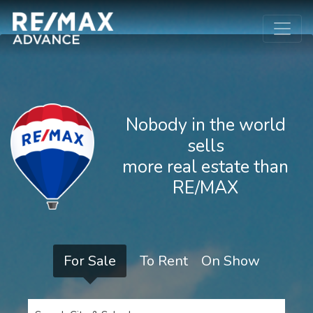
Nobody in the world
sells
more real estate than
RE/MAX
For Sale
To Rent
On Show