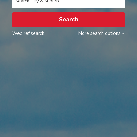
Search City & Suburb.
Search
Web ref search
More search options