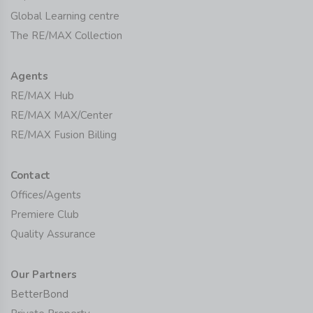
Global Learning centre
The RE/MAX Collection
Agents
RE/MAX Hub
RE/MAX MAX/Center
RE/MAX Fusion Billing
Contact
Offices/Agents
Premiere Club
Quality Assurance
Our Partners
BetterBond