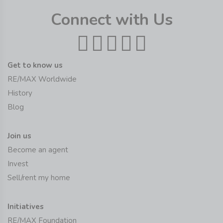
Connect with Us
Get to know us
RE/MAX Worldwide
History
Blog
Join us
Become an agent
Invest
Sell/rent my home
Initiatives
RE/MAX Foundation