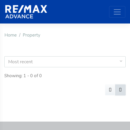
Home
Property
Most recent
Showing: 1 - 0 of 0