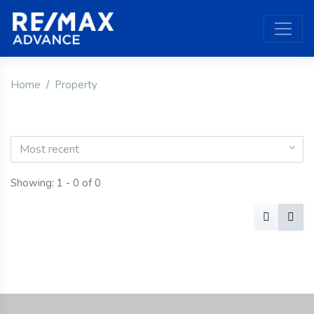
Home
Property
Most recent
Showing: 1 - 0 of 0