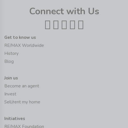
Connect with Us
Get to know us
RE/MAX Worldwide
History
Blog
Join us
Become an agent
Invest
Sell/rent my home
Initiatives
RE/MAX Foundation