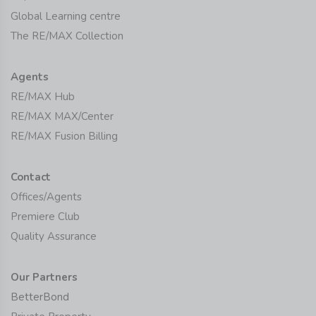
Global Learning centre
The RE/MAX Collection
Agents
RE/MAX Hub
RE/MAX MAX/Center
RE/MAX Fusion Billing
Contact
Offices/Agents
Premiere Club
Quality Assurance
Our Partners
BetterBond