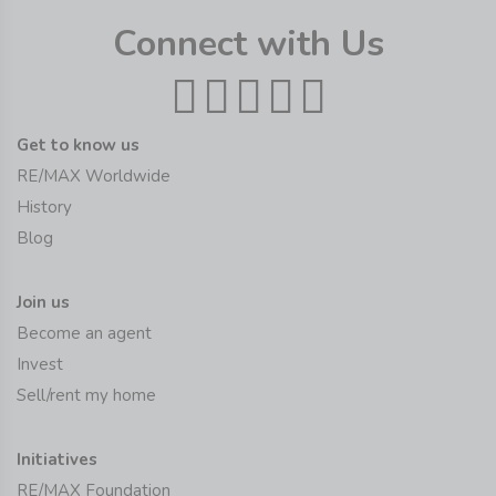
Connect with Us
Get to know us
RE/MAX Worldwide
History
Blog
Join us
Become an agent
Invest
Sell/rent my home
Initiatives
RE/MAX Foundation