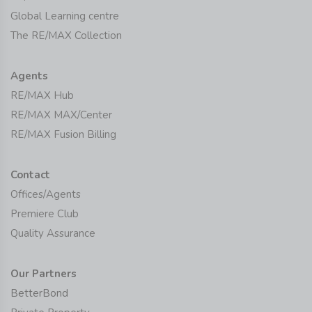
Global Learning centre
The RE/MAX Collection
Agents
RE/MAX Hub
RE/MAX MAX/Center
RE/MAX Fusion Billing
Contact
Offices/Agents
Premiere Club
Quality Assurance
Our Partners
BetterBond