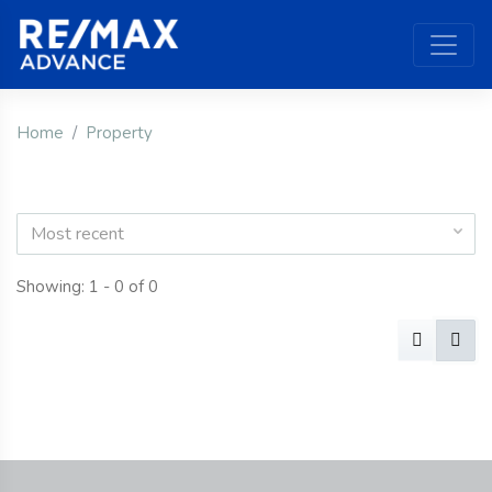
Home
Property
Most recent
Showing: 1 - 0 of 0