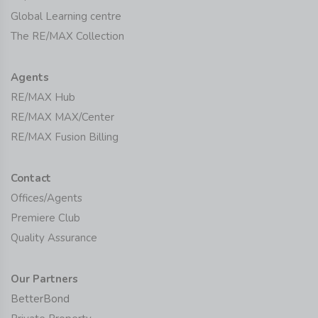
Global Learning centre
The RE/MAX Collection
Agents
RE/MAX Hub
RE/MAX MAX/Center
RE/MAX Fusion Billing
Contact
Offices/Agents
Premiere Club
Quality Assurance
Our Partners
BetterBond