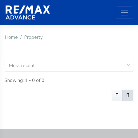
Home
Property
Most recent
Showing: 1 - 0 of 0