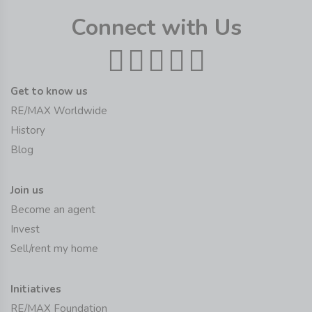
Connect with Us
Get to know us
RE/MAX Worldwide
History
Blog
Join us
Become an agent
Invest
Sell/rent my home
Initiatives
RE/MAX Foundation