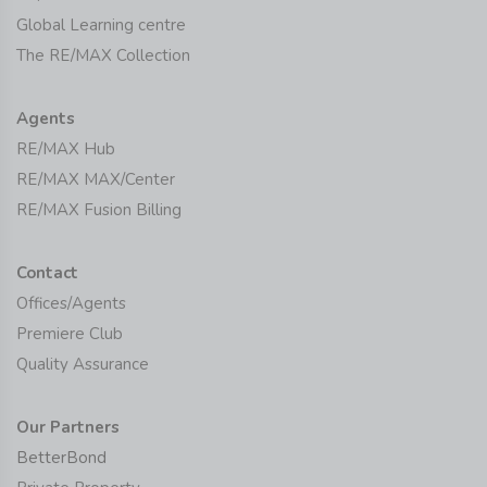
Global Learning centre
The RE/MAX Collection
Agents
RE/MAX Hub
RE/MAX MAX/Center
RE/MAX Fusion Billing
Contact
Offices/Agents
Premiere Club
Quality Assurance
Our Partners
BetterBond