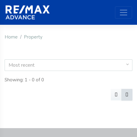
Home
Property
Most recent
Showing: 1 - 0 of 0