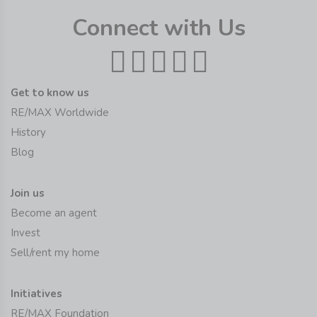
Connect with Us
Get to know us
RE/MAX Worldwide
History
Blog
Join us
Become an agent
Invest
Sell/rent my home
Initiatives
RE/MAX Foundation