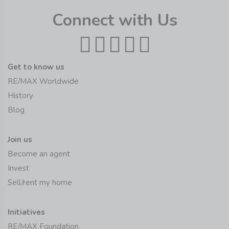
Connect with Us
Get to know us
RE/MAX Worldwide
History
Blog
Join us
Become an agent
Invest
Sell/rent my home
Initiatives
RE/MAX Foundation