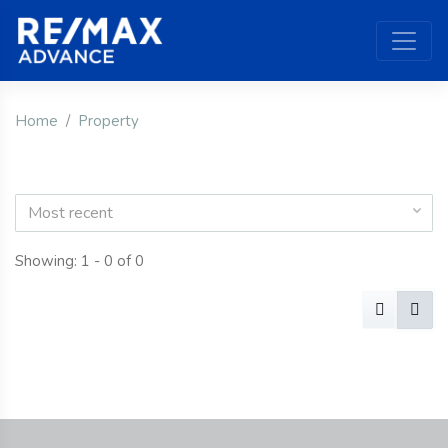
Home
Property
Most recent
Showing: 1 - 0 of 0