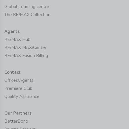
Global Learning centre
The RE/MAX Collection
Agents
RE/MAX Hub
RE/MAX MAX/Center
RE/MAX Fusion Billing
Contact
Offices/Agents
Premiere Club
Quality Assurance
Our Partners
BetterBond