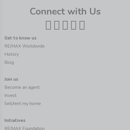
Connect with Us
Get to know us
RE/MAX Worldwide
History
Blog
Join us
Become an agent
Invest
Sell/rent my home
Initiatives
RE/MAX Foundation