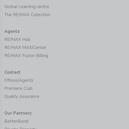
Global Learning centre
The RE/MAX Collection
Agents
RE/MAX Hub
RE/MAX MAX/Center
RE/MAX Fusion Billing
Contact
Offices/Agents
Premiere Club
Quality Assurance
Our Partners
BetterBond