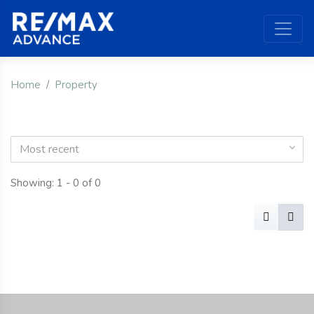
Home
Property
Most recent
Showing: 1 - 0 of 0