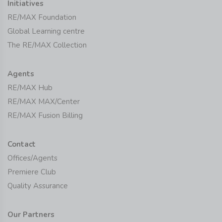
Initiatives
RE/MAX Foundation
Global Learning centre
The RE/MAX Collection
Agents
RE/MAX Hub
RE/MAX MAX/Center
RE/MAX Fusion Billing
Contact
Offices/Agents
Premiere Club
Quality Assurance
Our Partners