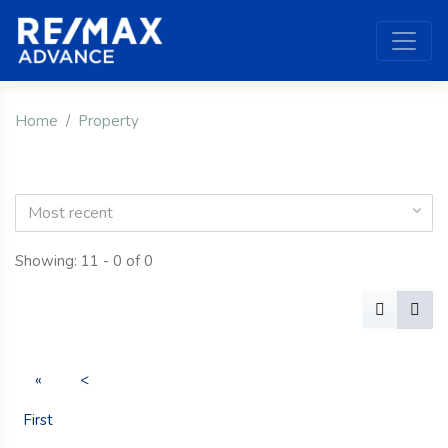
Home
Property
Most recent
Showing: 11 - 0 of 0
«
<
First