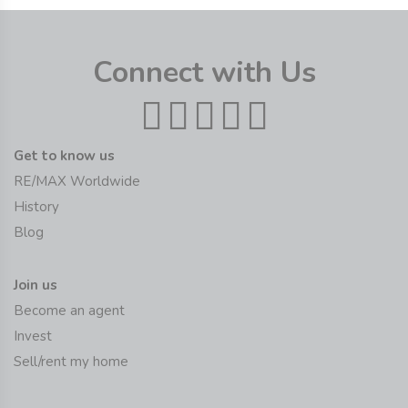
Connect with Us
Get to know us
RE/MAX Worldwide
History
Blog
Join us
Become an agent
Invest
Sell/rent my home