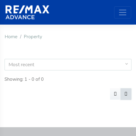
Home
Property
Most recent
Showing: 1 - 0 of 0