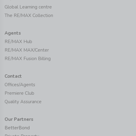
Global Learning centre
The RE/MAX Collection
Agents
RE/MAX Hub
RE/MAX MAX/Center
RE/MAX Fusion Billing
Contact
Offices/Agents
Premiere Club
Quality Assurance
Our Partners
BetterBond