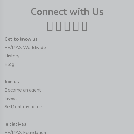
Connect with Us
Get to know us
RE/MAX Worldwide
History
Blog
Join us
Become an agent
Invest
Sell/rent my home
Initiatives
RE/MAX Foundation