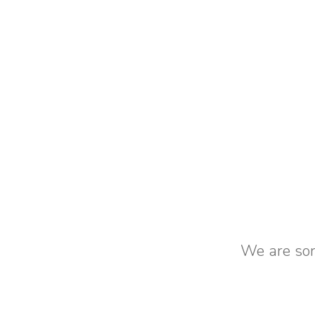
We are sorr