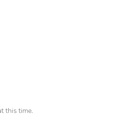
t this time.