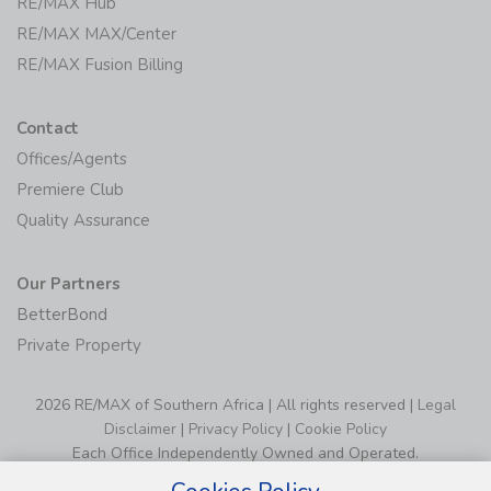
RE/MAX Hub
RE/MAX MAX/Center
RE/MAX Fusion Billing
Contact
Offices/Agents
Premiere Club
Quality Assurance
Our Partners
BetterBond
Private Property
2026 RE/MAX of Southern Africa | All rights reserved |
Legal
Disclaimer
|
Privacy Policy
|
Cookie Policy
Each Office Independently Owned and Operated.