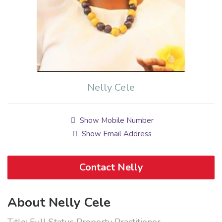
Nelly Cele
Show Mobile Number
Show Email Address
Contact Nelly
About Nelly Cele