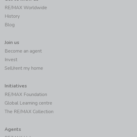
RE/MAX Worldwide
History
Blog
Join us
Become an agent
Invest
Sell/rent my home
Initiatives
RE/MAX Foundation
Global Learning centre
The RE/MAX Collection
Agents