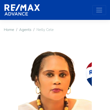
Home
Agents
Nelly Cele