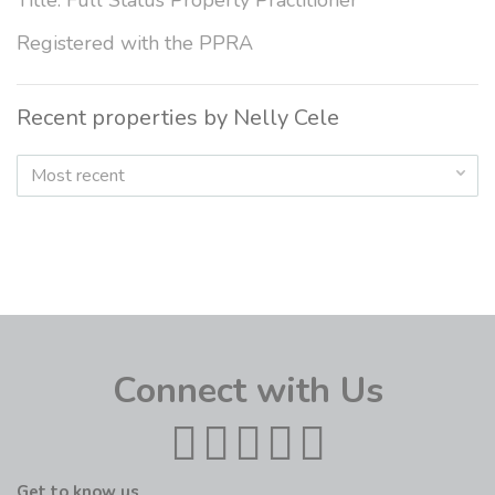
Title: Full Status Property Practitioner
Registered with the PPRA
Recent properties by Nelly Cele
Most recent
Connect with Us
Get to know us