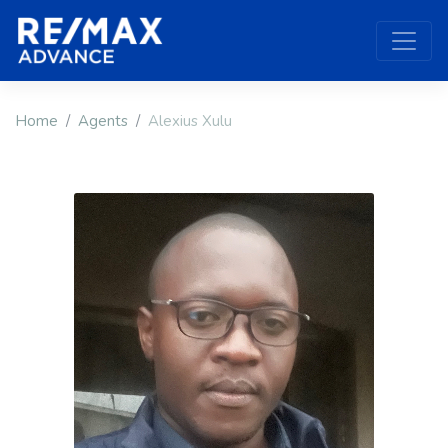
Home
Agents
Alexius Xulu