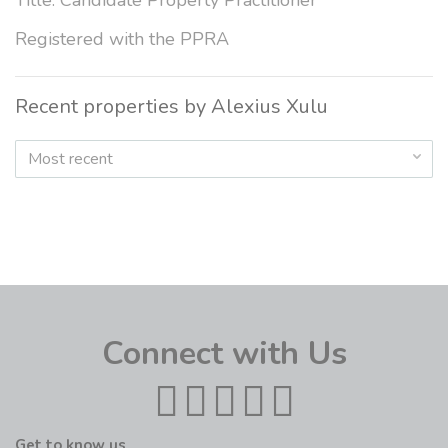
Title: Candidate Property Practitioner
Registered with the PPRA
Recent properties by Alexius Xulu
Most recent
Connect with Us
Get to know us