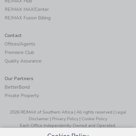
RE/MAX Hub
RE/MAX MAX/Center
RE/MAX Fusion Billing
Contact
Offices/Agents
Premiere Club
Quality Assurance
Our Partners
BetterBond
Private Property
2026 RE/MAX of Southern Africa | All rights reserved |
Legal
Disclaimer
|
Privacy Policy
|
Cookie Policy
Each Office Independently Owned and Operated.