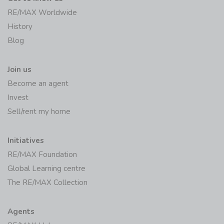
RE/MAX Worldwide
History
Blog
Join us
Become an agent
Invest
Sell/rent my home
Initiatives
RE/MAX Foundation
Global Learning centre
The RE/MAX Collection
Agents