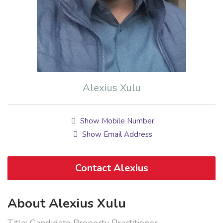
Alexius Xulu
Show Mobile Number
Show Email Address
Contact Alexius
About Alexius Xulu