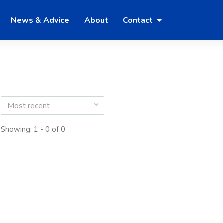
News & Advice
About
Contact
Most recent
Showing: 1 - 0 of 0