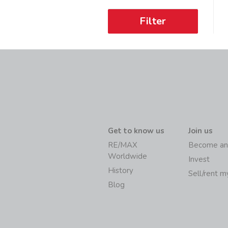
Filter
Get to know us
Join us
RE/MAX
Become an
Worldwide
Invest
History
Sell/rent 
Blog