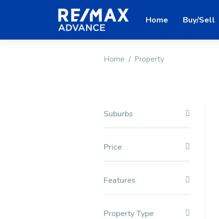
Home
Buy/Sell
Home
Property
Suburbs
Price
Features
Property Type