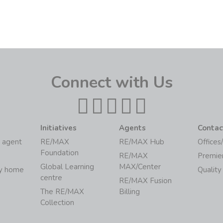
Connect with Us
Initiatives
Agents
Contac
 agent
RE/MAX
RE/MAX Hub
Offices
Foundation
RE/MAX
Premie
Global Learning
MAX/Center
my home
Quality
centre
RE/MAX Fusion
The RE/MAX
Billing
Collection