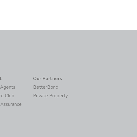
t
Our Partners
/Agents
BetterBond
re Club
Private Property
 Assurance