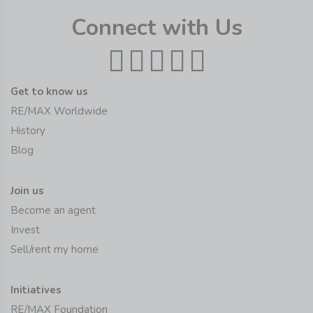
Connect with Us
Get to know us
RE/MAX Worldwide
History
Blog
Join us
Become an agent
Invest
Sell/rent my home
Initiatives
RE/MAX Foundation