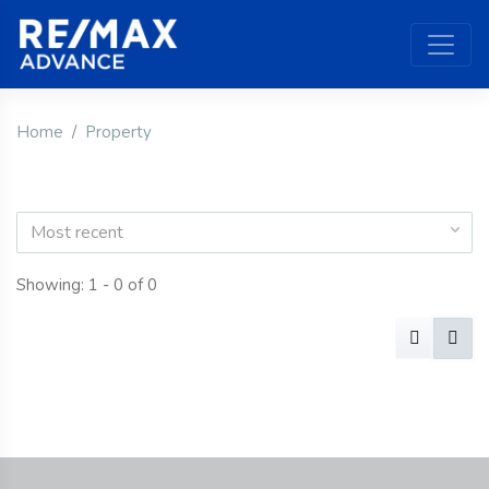
Home
Property
Most recent
Showing: 1 - 0 of 0