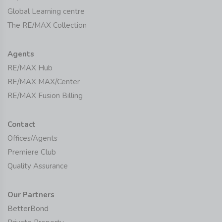
Global Learning centre
The RE/MAX Collection
Agents
RE/MAX Hub
RE/MAX MAX/Center
RE/MAX Fusion Billing
Contact
Offices/Agents
Premiere Club
Quality Assurance
Our Partners
BetterBond