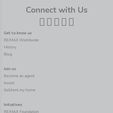
Connect with Us
Get to know us
RE/MAX Worldwide
History
Blog
Join us
Become an agent
Invest
Sell/rent my home
Initiatives
RE/MAX Foundation