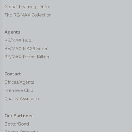
Global Learning centre
The RE/MAX Collection
Agents
RE/MAX Hub
RE/MAX MAX/Center
RE/MAX Fusion Billing
Contact
Offices/Agents
Premiere Club
Quality Assurance
Our Partners
BetterBond