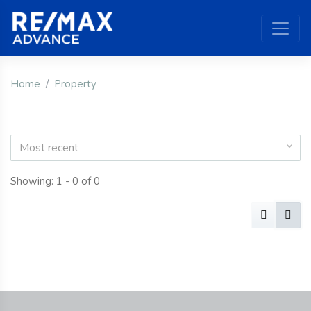
Home
Property
Most recent
Showing: 1 - 0 of 0