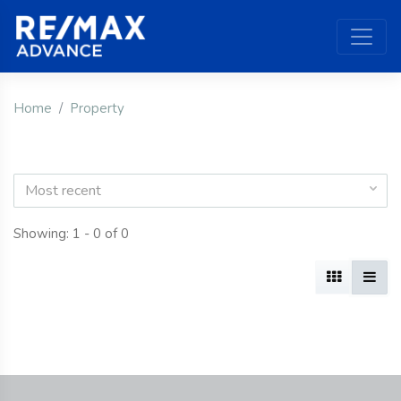
Home
Property
Most recent
Showing: 1 - 0 of 0