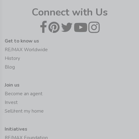
Connect with Us
Get to know us
RE/MAX Worldwide
History
Blog
Join us
Become an agent
Invest
Sell/rent my home
Initiatives
RE/MAX Foundation