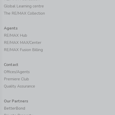
Global Learning centre
The RE/MAX Collection
Agents
RE/MAX Hub
RE/MAX MAX/Center
RE/MAX Fusion Billing
Contact
Offices/Agents
Premiere Club
Quality Assurance
Our Partners
BetterBond